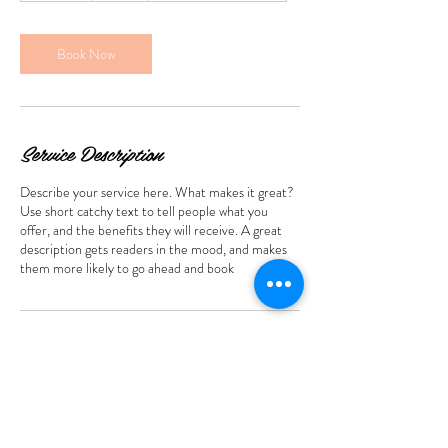
m
i
n
Book Now
Service Description
Describe your service here. What makes it great?
Use short catchy text to tell people what you
offer, and the benefits they will receive. A great
description gets readers in the mood, and makes
them more likely to go ahead and book
Contact Details
385 S Broadway, Salem, NH 03079, USA