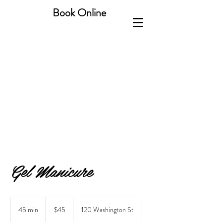
Book Online
Gel Manicure
45
US
45 min
4
$45
120 Washington St
dollars
5